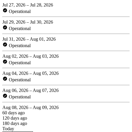
Jul 27, 2026 – Jul 28, 2026
Operational
Jul 29, 2026 – Jul 30, 2026
Operational
Jul 31, 2026 – Aug 01, 2026
Operational
Aug 02, 2026 – Aug 03, 2026
Operational
Aug 04, 2026 – Aug 05, 2026
Operational
Aug 06, 2026 – Aug 07, 2026
Operational
Aug 08, 2026 – Aug 09, 2026
60 days ago
120 days ago
180 days ago
Today