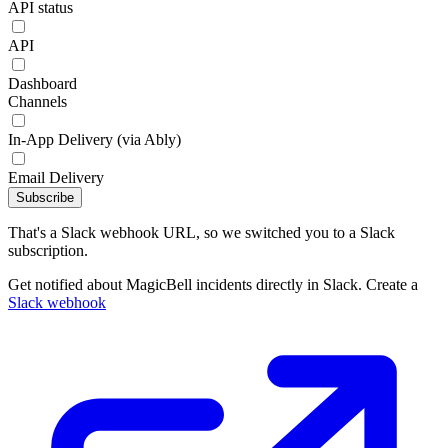
API status
API
Dashboard
Channels
In-App Delivery (via Ably)
Email Delivery
Subscribe
That's a Slack webhook URL, so we switched you to a Slack
subscription.
Get notified about MagicBell incidents directly in Slack. Create a
Slack webhook