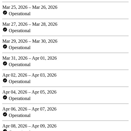
Mar 25, 2026 – Mar 26, 2026
Operational
Mar 27, 2026 – Mar 28, 2026
Operational
Mar 29, 2026 – Mar 30, 2026
Operational
Mar 31, 2026 – Apr 01, 2026
Operational
Apr 02, 2026 – Apr 03, 2026
Operational
Apr 04, 2026 – Apr 05, 2026
Operational
Apr 06, 2026 – Apr 07, 2026
Operational
Apr 08, 2026 – Apr 09, 2026