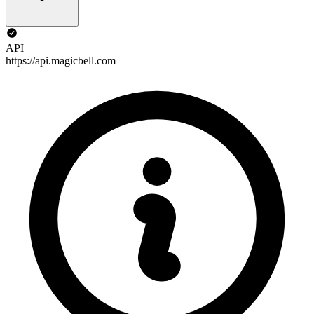
API
https://api.magicbell.com