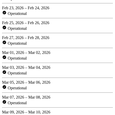
Feb 23, 2026 – Feb 24, 2026
Operational
Feb 25, 2026 – Feb 26, 2026
Operational
Feb 27, 2026 – Feb 28, 2026
Operational
Mar 01, 2026 – Mar 02, 2026
Operational
Mar 03, 2026 – Mar 04, 2026
Operational
Mar 05, 2026 – Mar 06, 2026
Operational
Mar 07, 2026 – Mar 08, 2026
Operational
Mar 09, 2026 – Mar 10, 2026