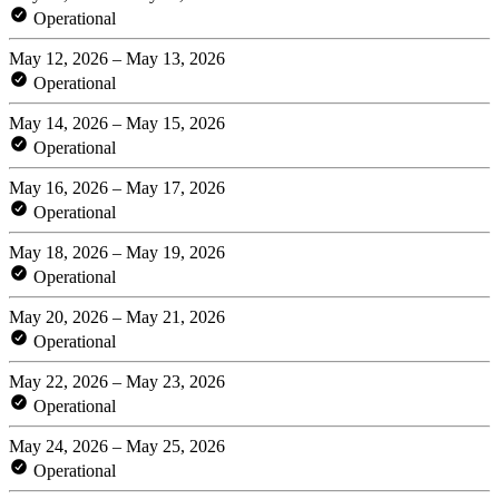
Operational
May 12, 2026 – May 13, 2026
Operational
May 14, 2026 – May 15, 2026
Operational
May 16, 2026 – May 17, 2026
Operational
May 18, 2026 – May 19, 2026
Operational
May 20, 2026 – May 21, 2026
Operational
May 22, 2026 – May 23, 2026
Operational
May 24, 2026 – May 25, 2026
Operational