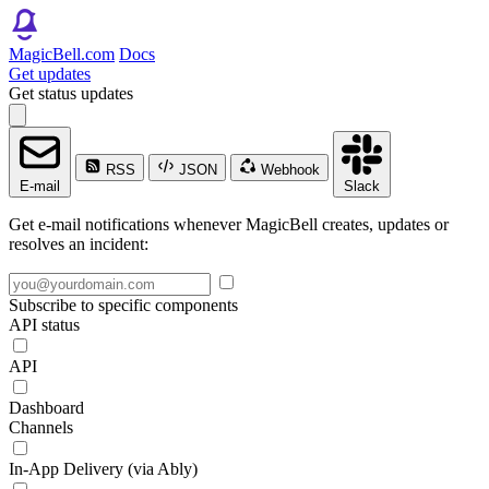
MagicBell.com
Docs
Get updates
Get status updates
RSS
JSON
Webhook
E-mail
Slack
Get e-mail notifications whenever MagicBell creates, updates or
resolves an incident:
Subscribe to specific components
API status
API
Dashboard
Channels
In-App Delivery (via Ably)