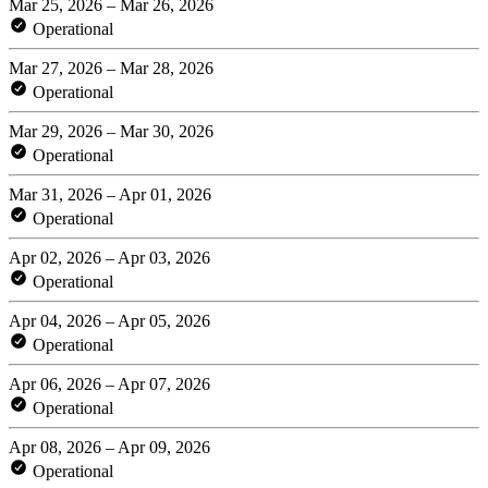
Mar 25, 2026 – Mar 26, 2026
Operational
Mar 27, 2026 – Mar 28, 2026
Operational
Mar 29, 2026 – Mar 30, 2026
Operational
Mar 31, 2026 – Apr 01, 2026
Operational
Apr 02, 2026 – Apr 03, 2026
Operational
Apr 04, 2026 – Apr 05, 2026
Operational
Apr 06, 2026 – Apr 07, 2026
Operational
Apr 08, 2026 – Apr 09, 2026
Operational