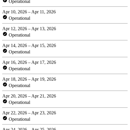
Operational
Apr 10, 2026 – Apr 11, 2026
Operational
Apr 12, 2026 – Apr 13, 2026
Operational
Apr 14, 2026 – Apr 15, 2026
Operational
Apr 16, 2026 – Apr 17, 2026
Operational
Apr 18, 2026 – Apr 19, 2026
Operational
Apr 20, 2026 – Apr 21, 2026
Operational
Apr 22, 2026 – Apr 23, 2026
Operational
Apr 24, 2026 – Apr 25, 2026