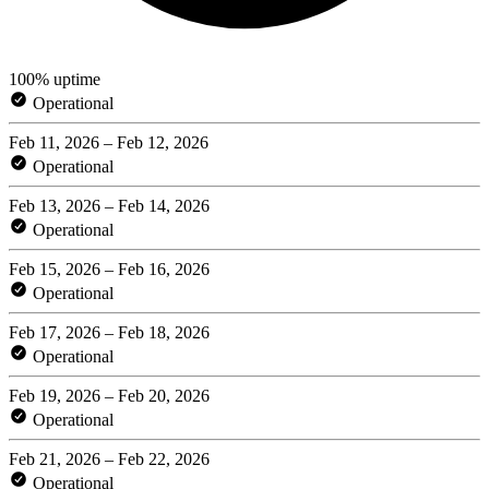
100% uptime
Operational
Feb 11, 2026 – Feb 12, 2026
Operational
Feb 13, 2026 – Feb 14, 2026
Operational
Feb 15, 2026 – Feb 16, 2026
Operational
Feb 17, 2026 – Feb 18, 2026
Operational
Feb 19, 2026 – Feb 20, 2026
Operational
Feb 21, 2026 – Feb 22, 2026
Operational