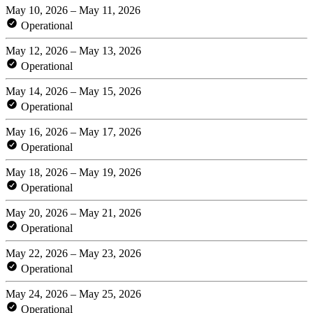
May 10, 2026 – May 11, 2026
Operational
May 12, 2026 – May 13, 2026
Operational
May 14, 2026 – May 15, 2026
Operational
May 16, 2026 – May 17, 2026
Operational
May 18, 2026 – May 19, 2026
Operational
May 20, 2026 – May 21, 2026
Operational
May 22, 2026 – May 23, 2026
Operational
May 24, 2026 – May 25, 2026
Operational