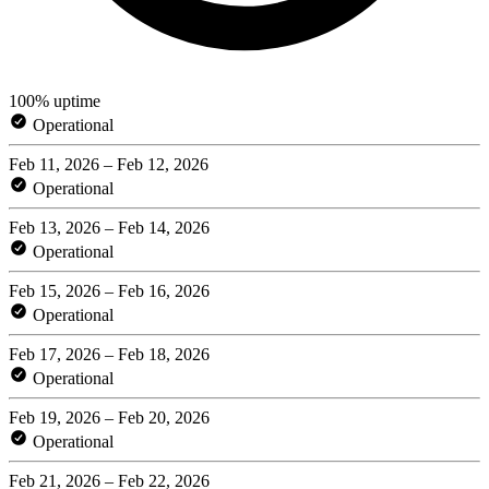
100% uptime
Operational
Feb 11, 2026 – Feb 12, 2026
Operational
Feb 13, 2026 – Feb 14, 2026
Operational
Feb 15, 2026 – Feb 16, 2026
Operational
Feb 17, 2026 – Feb 18, 2026
Operational
Feb 19, 2026 – Feb 20, 2026
Operational
Feb 21, 2026 – Feb 22, 2026