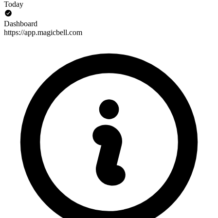
Today
Dashboard
https://app.magicbell.com