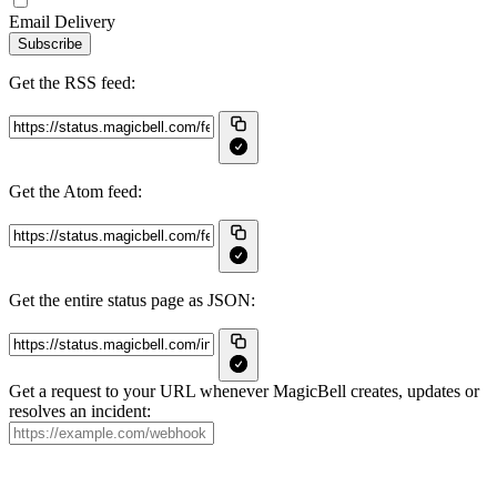
Email Delivery
Subscribe
Get the RSS feed:
Get the Atom feed:
Get the entire status page as JSON:
Get a request to your URL whenever MagicBell creates, updates or
resolves an incident: