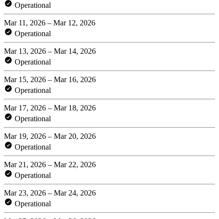
Operational
Mar 11, 2026 – Mar 12, 2026
Operational
Mar 13, 2026 – Mar 14, 2026
Operational
Mar 15, 2026 – Mar 16, 2026
Operational
Mar 17, 2026 – Mar 18, 2026
Operational
Mar 19, 2026 – Mar 20, 2026
Operational
Mar 21, 2026 – Mar 22, 2026
Operational
Mar 23, 2026 – Mar 24, 2026
Operational