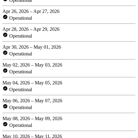
Operational
Apr 26, 2026 – Apr 27, 2026
Operational
Apr 28, 2026 – Apr 29, 2026
Operational
Apr 30, 2026 – May 01, 2026
Operational
May 02, 2026 – May 03, 2026
Operational
May 04, 2026 – May 05, 2026
Operational
May 06, 2026 – May 07, 2026
Operational
May 08, 2026 – May 09, 2026
Operational
May 10, 2026 – May 11, 2026