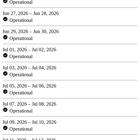
Operational
Jun 27, 2026 – Jun 28, 2026
Operational
Jun 29, 2026 – Jun 30, 2026
Operational
Jul 01, 2026 – Jul 02, 2026
Operational
Jul 03, 2026 – Jul 04, 2026
Operational
Jul 05, 2026 – Jul 06, 2026
Operational
Jul 07, 2026 – Jul 08, 2026
Operational
Jul 09, 2026 – Jul 10, 2026
Operational