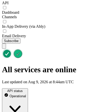
API
Dashboard
Channels
In-App Delivery (via Ably)
Email Delivery
Subscribe
All services are online
Last updated on Aug 9, 2026 at 8:44am UTC
API status
Operational