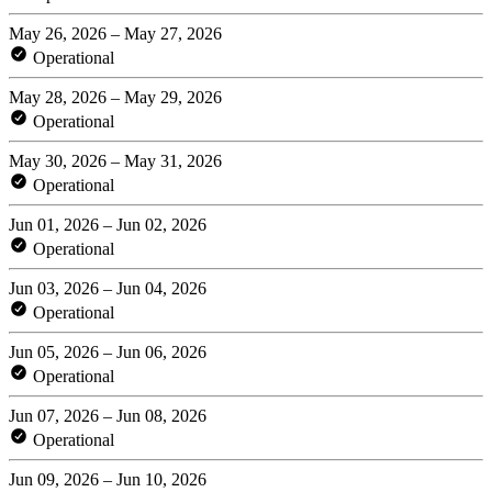
May 26, 2026 – May 27, 2026
Operational
May 28, 2026 – May 29, 2026
Operational
May 30, 2026 – May 31, 2026
Operational
Jun 01, 2026 – Jun 02, 2026
Operational
Jun 03, 2026 – Jun 04, 2026
Operational
Jun 05, 2026 – Jun 06, 2026
Operational
Jun 07, 2026 – Jun 08, 2026
Operational
Jun 09, 2026 – Jun 10, 2026