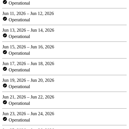
Operational
Jun 11, 2026 – Jun 12, 2026
Operational
Jun 13, 2026 – Jun 14, 2026
Operational
Jun 15, 2026 – Jun 16, 2026
Operational
Jun 17, 2026 – Jun 18, 2026
Operational
Jun 19, 2026 – Jun 20, 2026
Operational
Jun 21, 2026 – Jun 22, 2026
Operational
Jun 23, 2026 – Jun 24, 2026
Operational