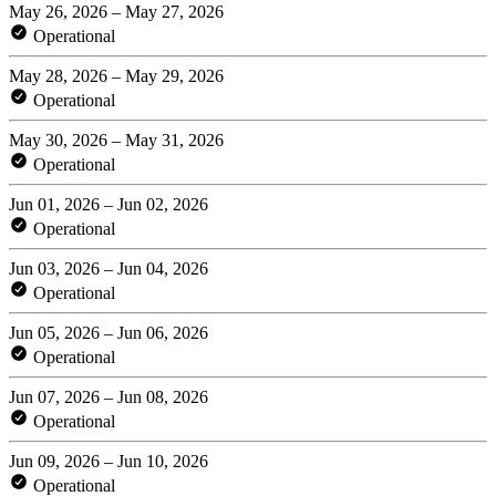
May 26, 2026 – May 27, 2026
Operational
May 28, 2026 – May 29, 2026
Operational
May 30, 2026 – May 31, 2026
Operational
Jun 01, 2026 – Jun 02, 2026
Operational
Jun 03, 2026 – Jun 04, 2026
Operational
Jun 05, 2026 – Jun 06, 2026
Operational
Jun 07, 2026 – Jun 08, 2026
Operational
Jun 09, 2026 – Jun 10, 2026
Operational