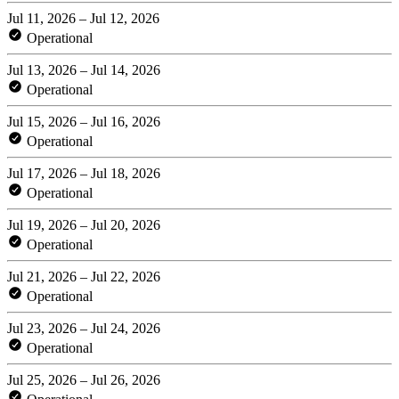
Jul 11, 2026 – Jul 12, 2026
Operational
Jul 13, 2026 – Jul 14, 2026
Operational
Jul 15, 2026 – Jul 16, 2026
Operational
Jul 17, 2026 – Jul 18, 2026
Operational
Jul 19, 2026 – Jul 20, 2026
Operational
Jul 21, 2026 – Jul 22, 2026
Operational
Jul 23, 2026 – Jul 24, 2026
Operational
Jul 25, 2026 – Jul 26, 2026