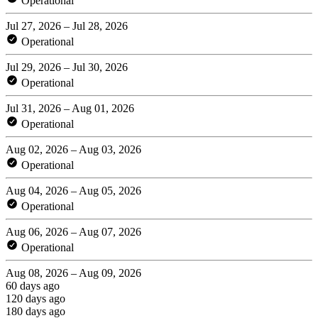
Operational
Jul 27, 2026 – Jul 28, 2026
Operational
Jul 29, 2026 – Jul 30, 2026
Operational
Jul 31, 2026 – Aug 01, 2026
Operational
Aug 02, 2026 – Aug 03, 2026
Operational
Aug 04, 2026 – Aug 05, 2026
Operational
Aug 06, 2026 – Aug 07, 2026
Operational
Aug 08, 2026 – Aug 09, 2026
60 days ago
120 days ago
180 days ago