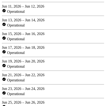
Jun 11, 2026 – Jun 12, 2026
Operational
Jun 13, 2026 – Jun 14, 2026
Operational
Jun 15, 2026 – Jun 16, 2026
Operational
Jun 17, 2026 – Jun 18, 2026
Operational
Jun 19, 2026 – Jun 20, 2026
Operational
Jun 21, 2026 – Jun 22, 2026
Operational
Jun 23, 2026 – Jun 24, 2026
Operational
Jun 25, 2026 – Jun 26, 2026