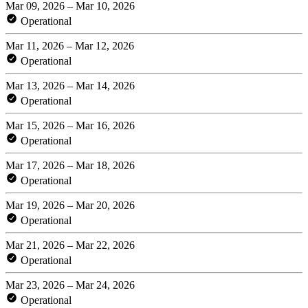
Mar 09, 2026 – Mar 10, 2026
Operational
Mar 11, 2026 – Mar 12, 2026
Operational
Mar 13, 2026 – Mar 14, 2026
Operational
Mar 15, 2026 – Mar 16, 2026
Operational
Mar 17, 2026 – Mar 18, 2026
Operational
Mar 19, 2026 – Mar 20, 2026
Operational
Mar 21, 2026 – Mar 22, 2026
Operational
Mar 23, 2026 – Mar 24, 2026
Operational