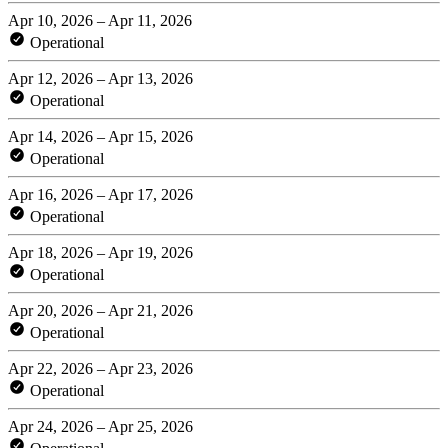
Apr 10, 2026 – Apr 11, 2026
Operational
Apr 12, 2026 – Apr 13, 2026
Operational
Apr 14, 2026 – Apr 15, 2026
Operational
Apr 16, 2026 – Apr 17, 2026
Operational
Apr 18, 2026 – Apr 19, 2026
Operational
Apr 20, 2026 – Apr 21, 2026
Operational
Apr 22, 2026 – Apr 23, 2026
Operational
Apr 24, 2026 – Apr 25, 2026