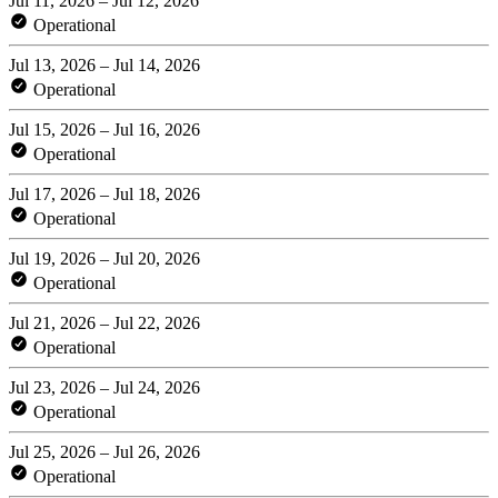
Jul 11, 2026 – Jul 12, 2026
Operational
Jul 13, 2026 – Jul 14, 2026
Operational
Jul 15, 2026 – Jul 16, 2026
Operational
Jul 17, 2026 – Jul 18, 2026
Operational
Jul 19, 2026 – Jul 20, 2026
Operational
Jul 21, 2026 – Jul 22, 2026
Operational
Jul 23, 2026 – Jul 24, 2026
Operational
Jul 25, 2026 – Jul 26, 2026
Operational