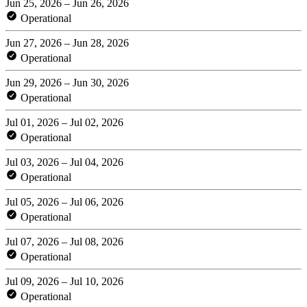
Jun 25, 2026 – Jun 26, 2026
Operational
Jun 27, 2026 – Jun 28, 2026
Operational
Jun 29, 2026 – Jun 30, 2026
Operational
Jul 01, 2026 – Jul 02, 2026
Operational
Jul 03, 2026 – Jul 04, 2026
Operational
Jul 05, 2026 – Jul 06, 2026
Operational
Jul 07, 2026 – Jul 08, 2026
Operational
Jul 09, 2026 – Jul 10, 2026
Operational