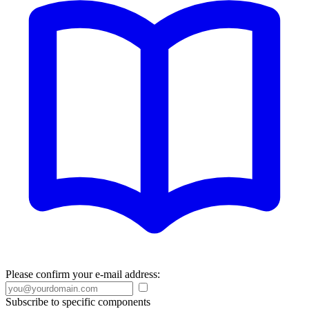
Please confirm your e-mail address:
Subscribe to specific components