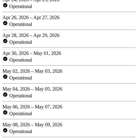
Operational
Apr 26, 2026 – Apr 27, 2026
Operational
Apr 28, 2026 – Apr 29, 2026
Operational
Apr 30, 2026 – May 01, 2026
Operational
May 02, 2026 – May 03, 2026
Operational
May 04, 2026 – May 05, 2026
Operational
May 06, 2026 – May 07, 2026
Operational
May 08, 2026 – May 09, 2026
Operational