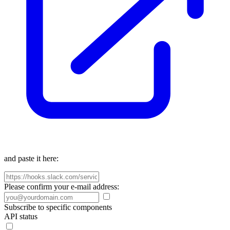
and paste it here:
Please confirm your e-mail address:
Subscribe to specific components
API status