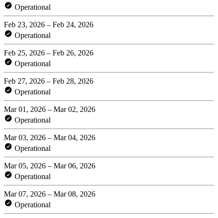
Operational
Feb 23, 2026 – Feb 24, 2026
Operational
Feb 25, 2026 – Feb 26, 2026
Operational
Feb 27, 2026 – Feb 28, 2026
Operational
Mar 01, 2026 – Mar 02, 2026
Operational
Mar 03, 2026 – Mar 04, 2026
Operational
Mar 05, 2026 – Mar 06, 2026
Operational
Mar 07, 2026 – Mar 08, 2026
Operational